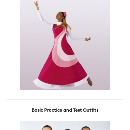
Basic Practice and Test Outfits