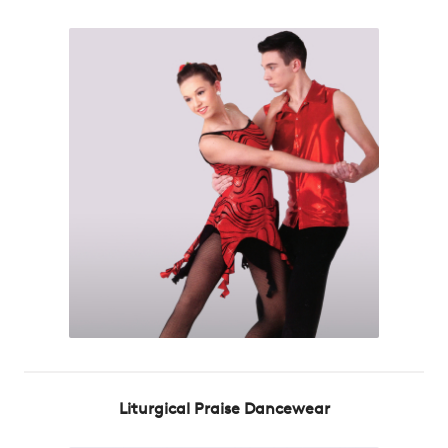
Liturgical Praise Dancewear