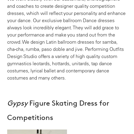
and coaches to create designer quality competition
dresses, which will reflect your personality and enhance
your dance. Our exclusive ballroom Dance dresses
always look incredibly elegant. They will add grace to
your performance and make you stand out from the
crowd. We design Latin ballroom dresses for samba,
cha-cha, rumba, paso doble and jive. Performing Outfits
Design Studio offers a variety of high quality custom
gymnastics leotards, hottards, unitards, tap dance
costumes, lyrical ballet and contemporary dance
costumes and many others.
Gypsy
Figure Skating Dress for
Competitions