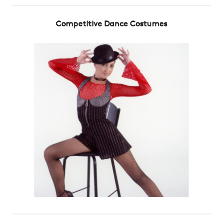
Competitive Dance Costumes