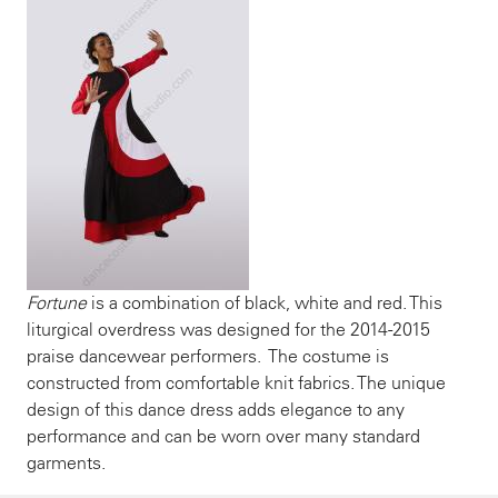
Fortune
is a combination of black, white and red. This
liturgical overdress was designed for the 2014-2015
praise dancewear performers. The costume is
constructed from comfortable knit fabrics. The unique
design of this dance dress adds elegance to any
performance and can be worn over many standard
garments.