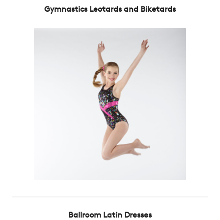
Gymnastics Leotards and Biketards
Ballroom Latin Dresses