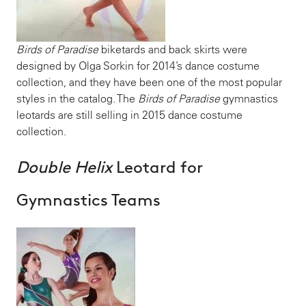
Birds of Paradise
biketards and back skirts were
designed by Olga Sorkin for 2014’s dance costume
collection, and they have been one of the most popular
styles in the catalog. The
Birds of Paradise
gymnastics
leotards are still selling in 2015 dance costume
collection.
Double Helix
Leotard for
Gymnastics Teams