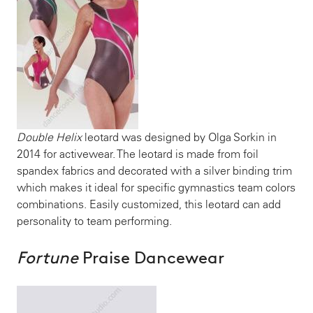
Double Helix
leotard was designed by Olga Sorkin in
2014 for activewear. The leotard is made from foil
spandex fabrics and decorated with a silver binding trim
which makes it ideal for specific gymnastics team colors
combinations. Easily customized, this leotard can add
personality to team performing.
Fortune
Praise Dancewear