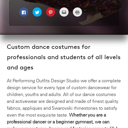
C
C
C
C
C
l
l
l
l
l
i
i
i
i
i
c
c
c
c
c
k
k
k
k
k
t
t
t
t
t
o
o
o
o
o
s
s
s
e
p
h
h
h
m
r
a
a
a
a
i
Custom dance costumes for
r
r
r
i
n
e
e
e
l
t
o
o
o
t
(
professionals and students of all levels
n
n
n
h
O
F
T
P
i
p
a
w
i
s
e
and ages
c
i
n
t
n
e
t
t
o
s
b
t
e
a
i
o
e
r
f
n
o
r
e
r
n
At Performing Outfits Design Studio we offer a complete
k
(
s
i
e
(
O
t
e
w
design service for every type of custom dancewear for
O
p
(
n
w
p
e
O
d
i
children, youths and adults. All of our dance costumes
e
n
p
(
n
n
s
e
O
d
and activewear are designed and made of finest quality
s
i
n
p
o
i
n
s
e
w
fabrics, appliques and Swarovski rhinestones to satisfy
n
n
i
n
)
n
e
n
s
even the most exquisite taste.
Whether you are a
e
w
n
i
w
w
e
n
professional dancer or a beginner gymnast, we can
w
i
w
n
i
n
w
e