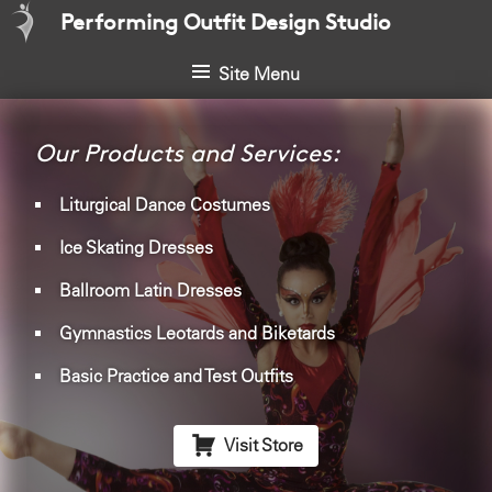
S
Performing Outfit Design Studio
k
i
Site Menu
p
t
o
Our Products and Services:
c
o
Liturgical Dance Costumes
n
Ice Skating Dresses
t
e
Ballroom Latin Dresses
n
t
Gymnastics Leotards and Biketards
Basic Practice and Test Outfits

Visit Store