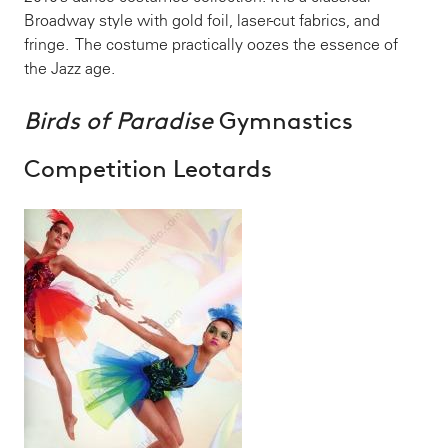
Broadway style with gold foil, laser-cut fabrics, and
fringe. The costume practically oozes the essence of
the Jazz age.
Birds of Paradise
Gymnastics
Competition Leotards