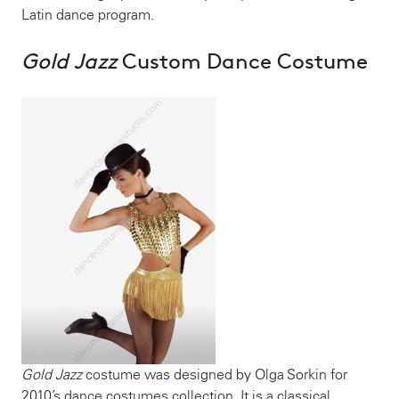
Latin dance program.
Gold Jazz
Custom Dance Costume
Gold Jazz
costume was designed by Olga Sorkin for
2010’s dance costumes collection. It is a classical