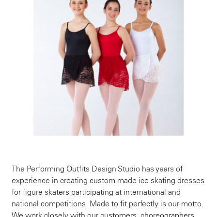
The Performing Outfits Design Studio has years of
experience in creating custom made ice skating dresses
for figure skaters participating at international and
national competitions. Made to fit perfectly is our motto.
We work closely with our customers, choreographers