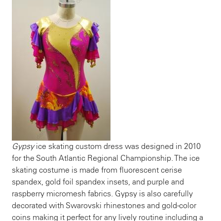
Gypsy
ice skating custom dress was designed in 2010
for the South Atlantic Regional Championship. The ice
skating costume is made from fluorescent cerise
spandex, gold foil spandex insets, and purple and
raspberry micromesh fabrics. Gypsy is also carefully
decorated with Swarovski rhinestones and gold-color
coins making it perfect for any lively routine including a