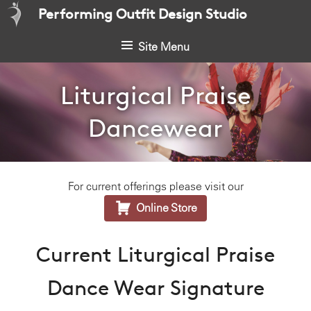
S
Performing Outfit Design Studio
k
i
Site Menu
p
t
Liturgical Praise
o
c
Dancewear
o
n
t
e
For current offerings please visit our
n

t
Online Store
Current Liturgical Praise
Dance Wear Signature