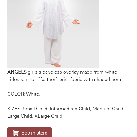
ANGELS
girl’s sleeveless overlay made from white
iridescent foil “feather” print fabric with shaped hem.
COLOR: White.
SIZES: Small Child, Intermediate Child, Medium Child,
Large Child, XLarge Child.

See in store