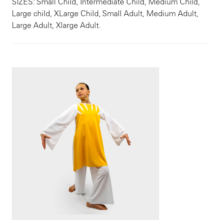
SIZES: Small Child, Intermediate Child, Medium Child,
Large child, XLarge Child, Small Adult, Medium Adult,
Large Adult, Xlarge Adult.