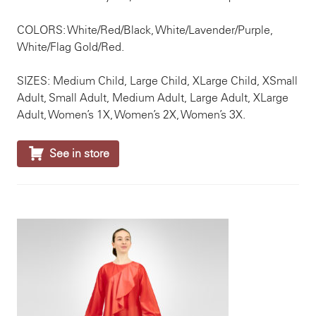
COLORS: White/Red/Black, White/Lavender/Purple,
White/Flag Gold/Red.
SIZES: Medium Child, Large Child, XLarge Child, XSmall
Adult, Small Adult, Medium Adult, Large Adult, XLarge
Adult, Women’s 1X, Women’s 2X, Women’s 3X.

See in store