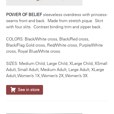
POWER OF BELIEF
sleeveless overdress with princess-
seams front and back. Made from stretch pique. Skirt
with four slits. Contrast binding trim and zipper back.
COLORS: Black/White cross, Black/Red cross,
Black/Flag Gold cross, Red/White cross, Purple/White
cross, Royal Blue/White cross.
SIZES: Medium Child, Large Child, XLarge Child, XSmall
Adult, Small Adult, Medium Adult, Large Adult, XLarge
Adult, Women’s 1X, Women’s 2X, Women’s 3X.

See in store