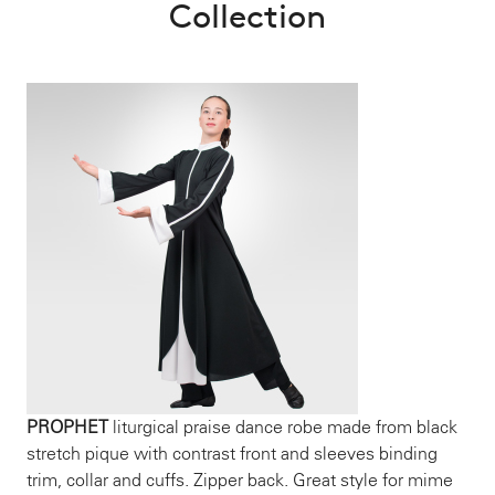
Collection
PROPHET
liturgical praise dance robe made from black
stretch pique with contrast front and sleeves binding
trim, collar and cuffs. Zipper back. Great style for mime