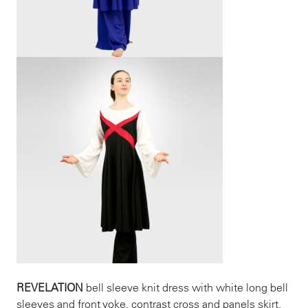
REVELATION
bell sleeve knit dress with white long bell
sleeves and front yoke, contrast cross and panels skirt.