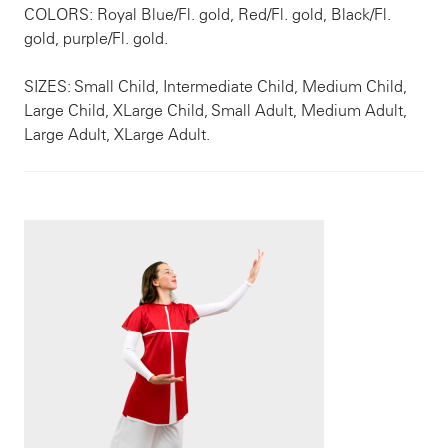
COLORS: Royal Blue/Fl. gold, Red/Fl. gold, Black/Fl.
gold, purple/Fl. gold.
SIZES: Small Child, Intermediate Child, Medium Child,
Large Child, XLarge Child, Small Adult, Medium Adult,
Large Adult, XLarge Adult.