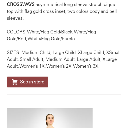
CROSSWAYS
asymmetrical long sleeve stretch pique
top with flag gold cross inset, two colors body and bell
sleeves.
COLORS: White/Flag Gold/Black, White/Flag
Gold/Red, White/Flag Gold/Purple.
SIZES: Medium Child, Large Child, XLarge Child, XSmall
Adult, Small Adult, Medium Adult, Large Adult, XLarge
Adult, Women’s 1X, Women’s 2X, Women’s 3X.

See in store