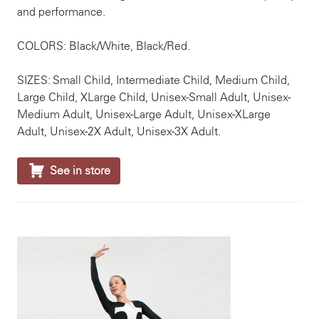
and performance.
COLORS: Black/White, Black/Red.
SIZES: Small Child, Intermediate Child, Medium Child,
Large Child, XLarge Child, Unisex-Small Adult, Unisex-
Medium Adult, Unisex-Large Adult, Unisex-XLarge
Adult, Unisex-2X Adult, Unisex-3X Adult.

See in store