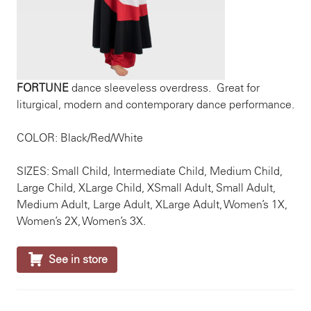
FORTUNE
dance sleeveless overdress. Great for
liturgical, modern and contemporary dance performance.
COLOR: Black/Red/White
SIZES: Small Child, Intermediate Child, Medium Child,
Large Child, XLarge Child, XSmall Adult, Small Adult,
Medium Adult, Large Adult, XLarge Adult, Women’s 1X,
Women’s 2X, Women’s 3X.

See in store