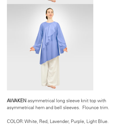
AWAKEN
asymmetrical long sleeve knit top with
asymmetrical hem and bell sleeves. Flounce trim.
COLOR: White, Red, Lavender, Purple, Light Blue.