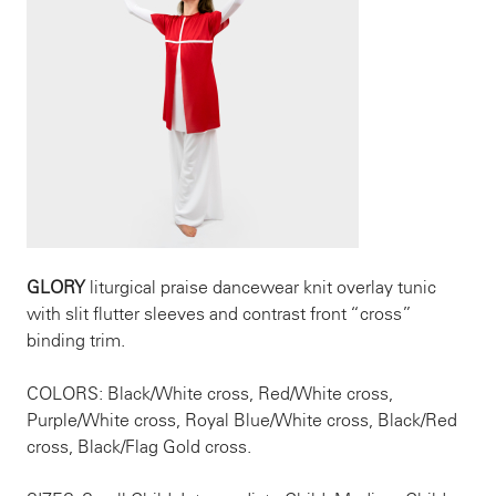
GLORY
liturgical praise dancewear knit overlay tunic
with slit flutter sleeves and contrast front “cross”
binding trim.
COLORS: Black/White cross, Red/White cross,
Purple/White cross, Royal Blue/White cross, Black/Red
cross, Black/Flag Gold cross.