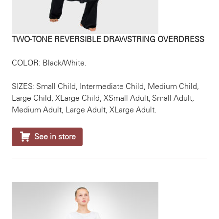
TWO-TONE REVERSIBLE DRAWSTRING OVERDRESS
COLOR: Black/White.
SIZES: Small Child, Intermediate Child, Medium Child,
Large Child, XLarge Child, XSmall Adult, Small Adult,
Medium Adult, Large Adult, XLarge Adult.

See in store