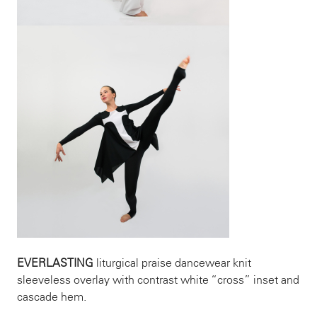
EVERLASTING
liturgical praise dancewear knit
sleeveless overlay with contrast white “cross” inset and
cascade hem.