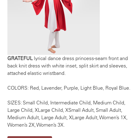
GRATEFUL
lyrical dance dress princess-seam front and
back knit dress with white inset, split skirt and sleeves,
attached elastic wristband.
COLORS: Red, Lavender, Purple, Light Blue, Royal Blue.
SIZES: Small Child, Intermediate Child, Medium Child,
Large Child, XLarge Child, XSmall Adult, Small Adult,
Medium Adult, Large Adult, XLarge Adult, Women’s 1X,
Women’s 2X, Women’s 3X.