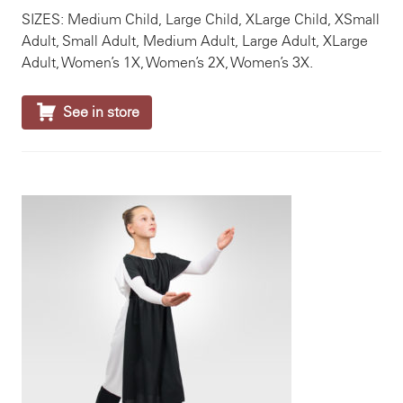
SIZES: Medium Child, Large Child, XLarge Child, XSmall
Adult, Small Adult, Medium Adult, Large Adult, XLarge
Adult, Women’s 1X, Women’s 2X, Women’s 3X.

See in store