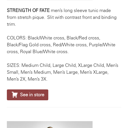
STRENGTH OF FATE
men’s long sleeve tunic made
from stretch pique. Slit with contrast front and binding
trim.
COLORS: Black/White cross, Black/Red cross,
Black/Flag Gold cross, Red/White cross, Purple/White
cross, Royal Blue/White cross.
SIZES: Medium Child, Large Child, XLarge Child, Men’s
Small, Men’s Medium, Men’s Large, Men’s XLarge,
Men’s 2X, Men’s 3X.

See in store