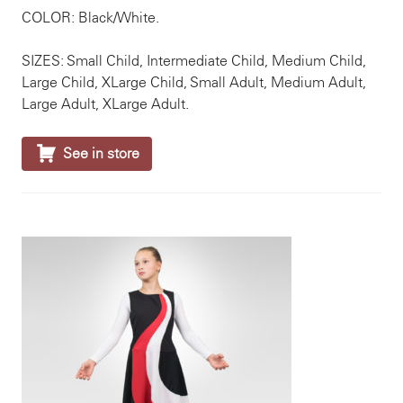
COLOR: Black/White.
SIZES: Small Child, Intermediate Child, Medium Child,
Large Child, XLarge Child, Small Adult, Medium Adult,
Large Adult, XLarge Adult.

See in store