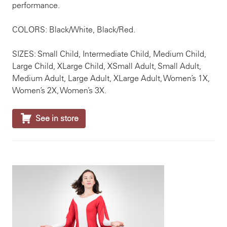
performance.
COLORS: Black/White, Black/Red.
SIZES: Small Child, Intermediate Child, Medium Child,
Large Child, XLarge Child, XSmall Adult, Small Adult,
Medium Adult, Large Adult, XLarge Adult, Women’s 1X,
Women’s 2X, Women’s 3X.

See in store