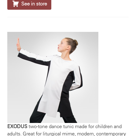

See in store
EXODUS
two-tone dance tunic made for children and
adults. Great for liturgical mime, modern, contemporary