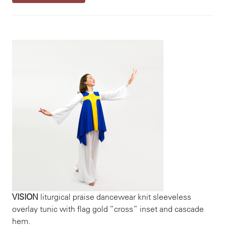
VISION
liturgical praise dancewear knit sleeveless
overlay tunic with flag gold “cross” inset and cascade
hem.