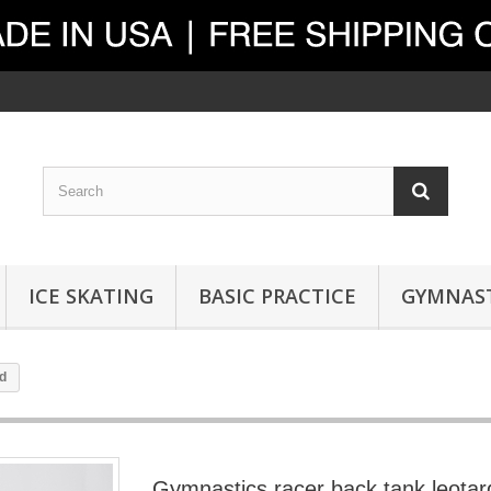
ICE SKATING
BASIC PRACTICE
GYMNAST
d
Gymnastics racer back tank leotar