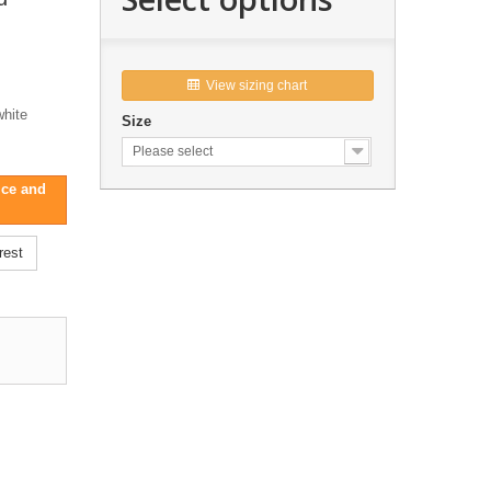
View sizing chart

white
Size
Please select
ice and
rest