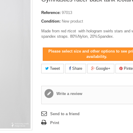
Reference:
97013
Condition:
New product
Made from red rticot with hologram swirls stars and 
spandex straps. 80%Nylon, 20%Spandex.
Please select size and other options to see pr
availability.
Tweet
Share
Google+
Pinte
Write a review
Send to a friend
Print