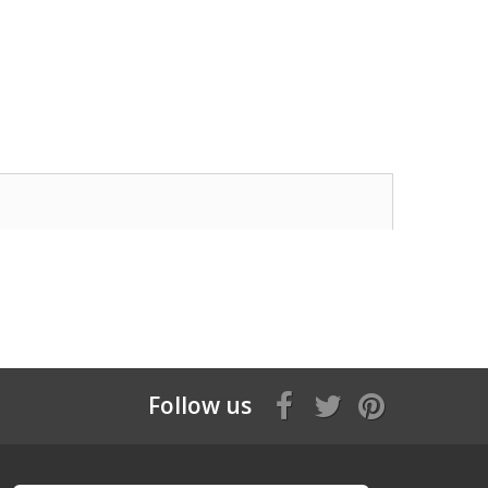
Follow us