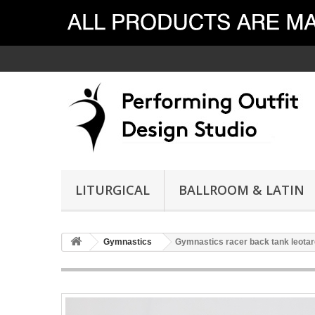
LITURGICAL
BALLROOM & LATIN
Gymnastics
Gymnastics racer back tank leotar