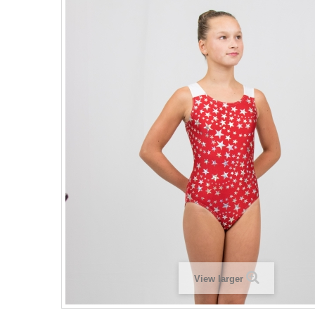
View larger