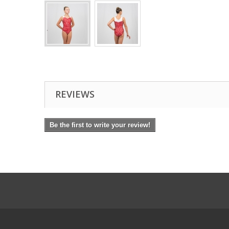
REVIEWS
Be the first to write your review!