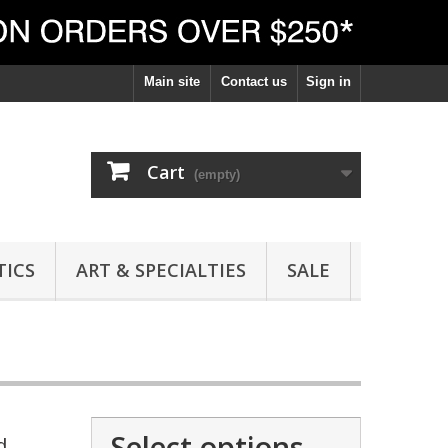
Main site
Contact us
Sign in
Cart
(empty)
ICS
ART & SPECIALTIES
SALE
Select options
d