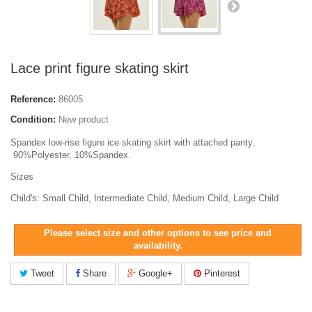
Lace print figure skating skirt
Reference:
86005
Condition:
New product
Spandex low-rise figure ice skating skirt with attached panty.
90%Polyester, 10%Spandex.
Sizes
Child's: Small Child, Intermediate Child, Medium Child, Large Child
Please select size and other options to see price and
availability.
Tweet
Share
Google+
Pinterest