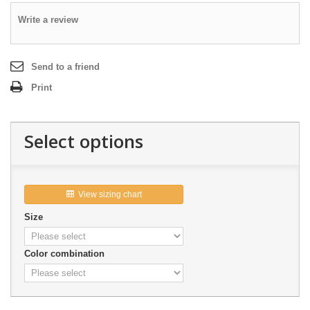
Write a review
Send to a friend
Print
Select options
View sizing chart

Size
Color combination