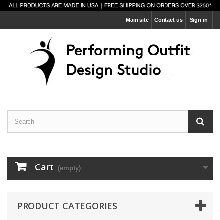
Main site
Contact us
Sign in
Cart
(empty)
PRODUCT CATEGORIES