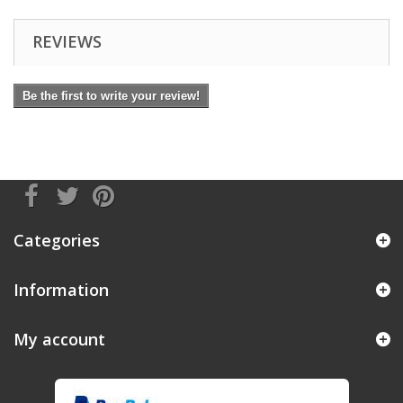
REVIEWS
Be the first to write your review!
Categories
Information
My account