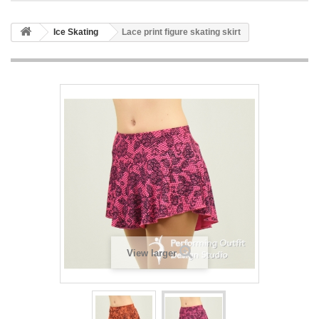
Ice Skating
Lace print figure skating skirt
View larger