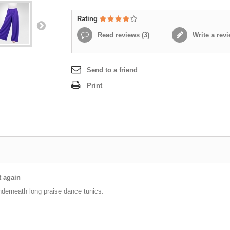
Rating
Read reviews (
3
)
Write a rev
Send to a friend
Print
t again
nderneath long praise dance tunics.