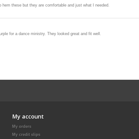
 to hem these but they are comfortable and just what I needed.
urple for a dance ministry. They looked great and fit well.
My account
My orders
My credit slips