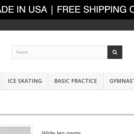
ICE SKATING
BASIC PRACTICE
GYMNAST
Wide leg pants