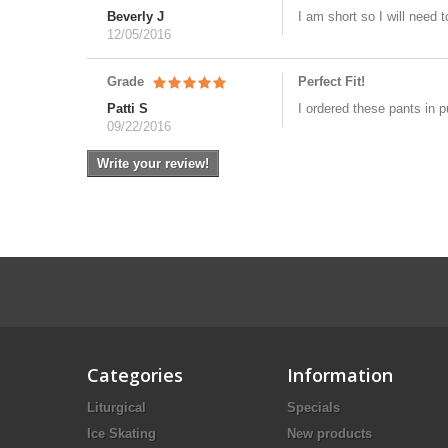
Beverly J
I am short so I will need
12/05/2016
Grade
Perfect Fit!
Patti S
I ordered these pants in p
09/22/2016
Write your review!
Categories
Information
Liturgical
Specials
Ice Skating
New products