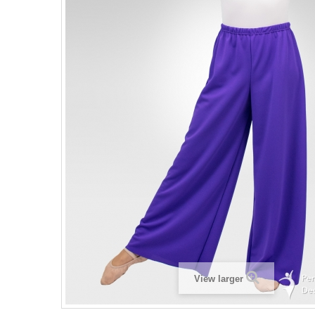
View larger