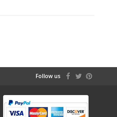
Follow us