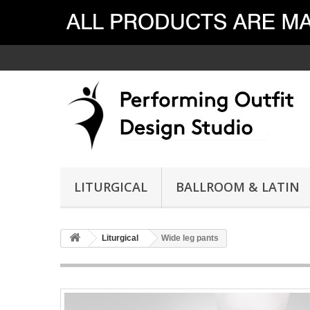
LITURGICAL
BALLROOM & LATIN
Liturgical
Wide leg pants