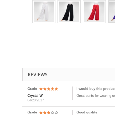
REVIEWS
Grade
I would buy this produc
Crystal W
Great pants for wearing u
04/28/2017
Grade
Good quality