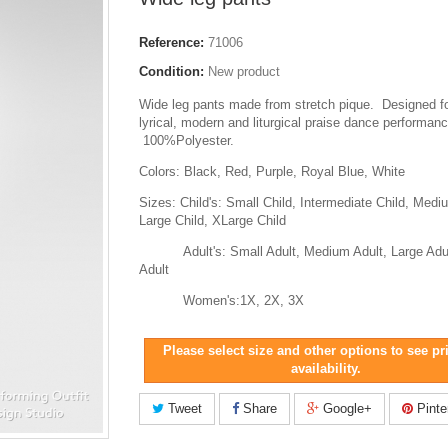
Reference:
71006
Condition:
New product
Wide leg pants made from stretch pique. Designed f
lyrical, modern and liturgical praise dance performanc
100%Polyester.
Colors: Black, Red, Purple, Royal Blue, White
Sizes: Child's: Small Child, Intermediate Child, Medi
Large Child, XLarge Child
Adult's: Small Adult, Medium Adult, Large Adul
Adult
Women's:1X, 2X, 3X
Please select size and other options to see pr
availability.
Tweet
Share
Google+
Pinte