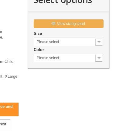
View sizing chart

or
Size
e.
Please select
Color
Please select
um Child,
t, XLarge
ice and
rest