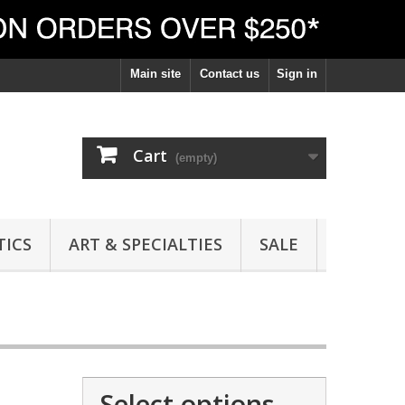
Main site
Contact us
Sign in
Cart
(empty)
ICS
ART & SPECIALTIES
SALE
Select options